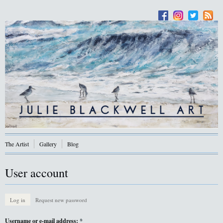
The Artist
Gallery
Blog
User account
Log in
Request new password
Username or e-mail address:
*