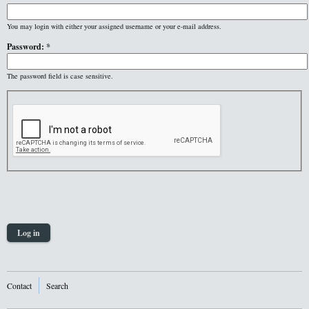
You may login with either your assigned username or your e-mail address.
Password:
*
The password field is case sensitive.
Contact
Search