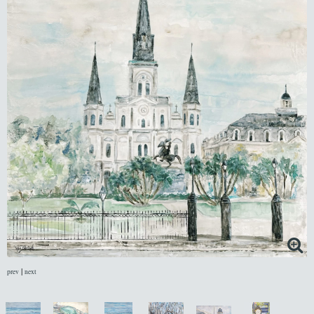
|
prev
next