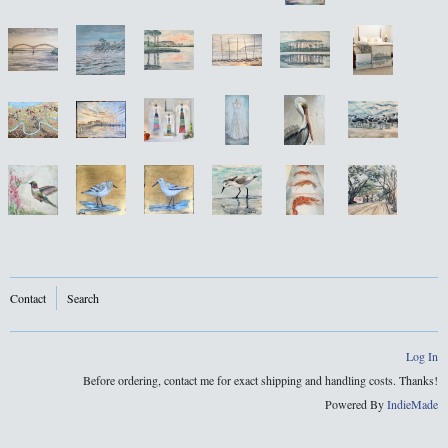
Contact
Search
Log In
Before ordering, contact me for exact shipping and handling costs. Thanks!
Powered By
IndieMade