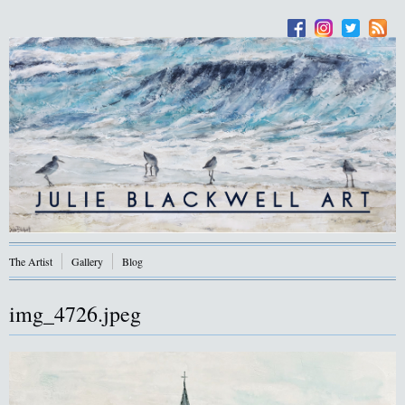
The Artist
Gallery
Blog
img_4726.jpeg