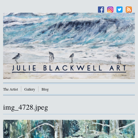
The Artist
Gallery
Blog
img_4728.jpeg