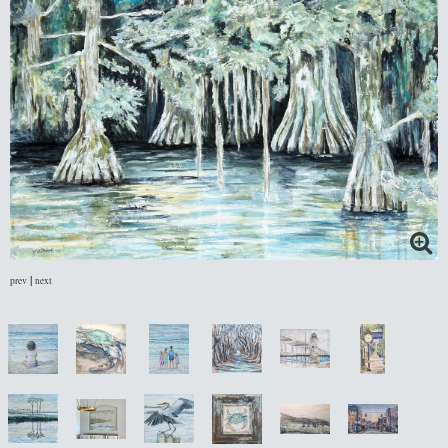
|
prev
next